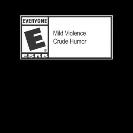
Loaded
:
100.00%
/
Unmute
Quality