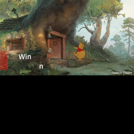
Loaded
:
89.18%
/
Unmute
Quality