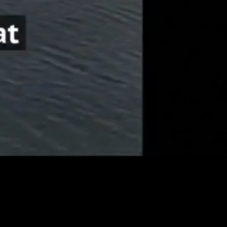
Unmute
Quality