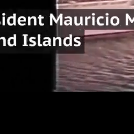
Loaded
:
22.02%
/