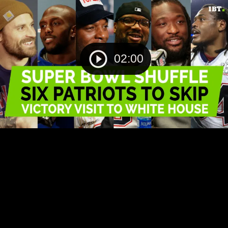
02:00