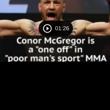
01:26