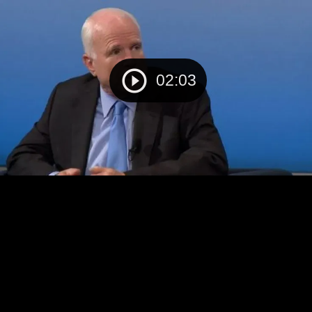
02:03