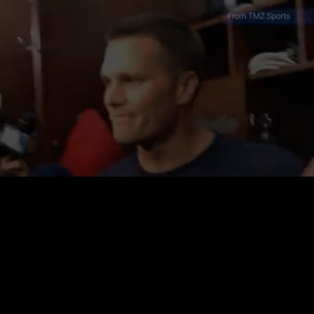
Loaded
:
35.49%
/
Unmute
Quality