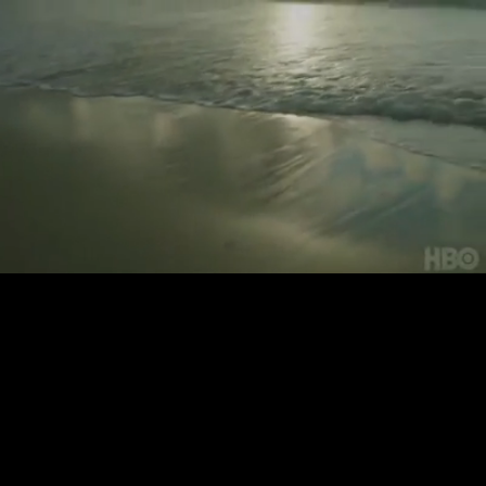
Loaded
:
83.20%
/
Unmute
Quality