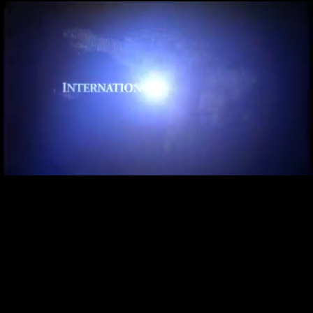
Loaded
:
27.62%
/
Unmute
Quality